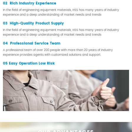
02 Rich Industry Experience
In the field of engineering equipment materials, HSS has many years of industry
experience and a deep understanding of market needs and trends
03 High-Quality Product Supply
In the field of engineering equipment materials, HSS has many years of industry
experience and a deep understanding of market needs and trends
04 Professional Service Team
A professional team of over 200 people with more than 20 years of industry
experience provides agents with customized solutions and support.
05 Easy Operation Low Risk