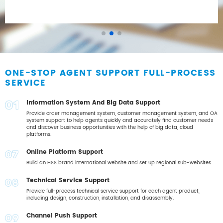
ONE-STOP AGENT SUPPORT FULL-PROCESS
SERVICE
Information System And Big Data Support
01
Provide order management system, customer management system, and OA
system support to help agents quickly and accurately find customer needs
and discover business opportunities with the help of big data, cloud
platforms.
Online Platform Support
02
Build an HSS brand international website and set up regional sub-websites.
Technical Service Support
03
Provide full-process technical service support for each agent product,
including design, construction, installation, and disassembly.
Channel Push Support