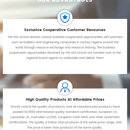
OUR ADVANTAGES
Exclusive Cooperative Customer Resources
The HSS brand obtains various business cooperation opportunities with partners
such as builders and engineering companies in various regions around the
world through resource exchange and resource sharing. The business
cooperation opportunities obtained by the HSS brand are handed over to the
regional brand agents to undertake and deliver them.
High Quality Products At Affordable Prices
Strictly control the quality of products, and all manufactured products have
passed ISO9001 international quality standard certification, European CE,
Japanese JIS, Australian AS/NZS, European Union EN131 and other systematic
certifications. The quality is better than products of the same price range, and
the price is lower than products of the same quality.