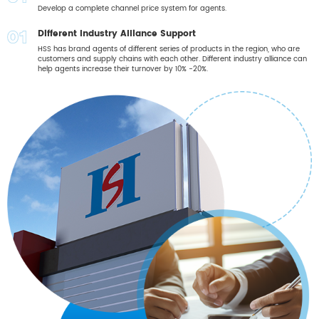
09
Develop a complete channel price system for agents.
Different Industry Alliance Support
10
HSS has brand agents of different series of products in the region, who are
customers and supply chains with each other. Different industry alliance can
help agents increase their turnover by 10% -20%.