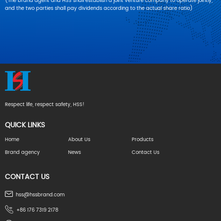
(The brand agent and HSS shall establish a joint venture company to operate jointly,
and the two parties shall pay dividends according to the actual share ratio)
Respect life, respect safety, HSS!
QUICK LINKS
Home
About Us
Products
Brand agency
News
Contact Us
CONTACT US
hss@hssbrand.com
+86 176 7319 2178