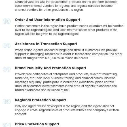
04
Channel vendors who introduce other products on the platform become
secondary channel vendors for agents, and agents can also become
channel vendors for other products in the region.
Order And User Information Support
05
If other customers in the region have product needs, all orders will be handed
over to the regional agent, and user information for other products in the
region will also be given to the regional agent.
Assistance In Transaction Support
06
When brand agents encounter large and difficult customers, we provide
support in arranging resources to assist in transaction completion. The order
amount ranges from 500,000 to 50 million US dollars.
Brand Publicity And Promotion Support
07
Provide free certificates of enterprises and products, relevant marketing
materials, etc.; hold local business training and channel communication
meetings regularly; participate in local trade exhibitions; place certain
amount of outdoor advertisements in the area of agents to enhance the
brand awareness and influence of HSS.
Regional Protection Support
08
Only one agent will be developed in the region, and the agent shall not
engage in cross-regional sales of products without the company's written
consent.
Price Protection Support