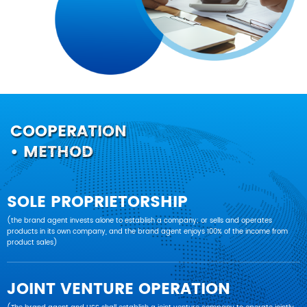
COOPERATION
• METHOD
SOLE PROPRIETORSHIP
(the brand agent invests alone to establish a company; or sells and operates
products in its own company, and the brand agent enjoys 100% of the income from
product sales)
JOINT VENTURE OPERATION