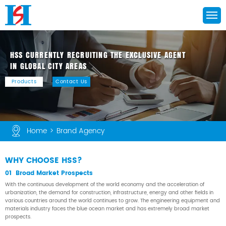
HSS CURRENTLY RECRUITING THE EXCLUSIVE AGENT

IN GLOBAL CITY AREAS
Products
Contact Us
Home
>
Brand Agency
WHY CHOOSE HSS?
01 Broad Market Prospects
With the continuous development of the world economy and the acceleration of
urbanization, the demand for construction, infrastructure, energy and other fields in
various countries around the world continues to grow. The engineering equipment and
materials industry faces the blue ocean market and has extremely broad market
prospects.