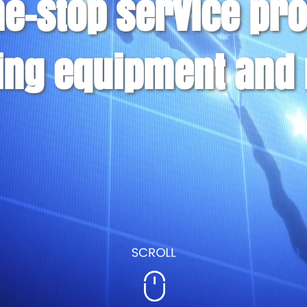
ne-stop service pro
ing equipment and 