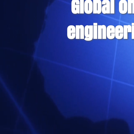
Global o
engineer