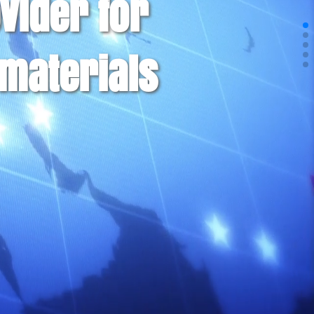
vider for
materials