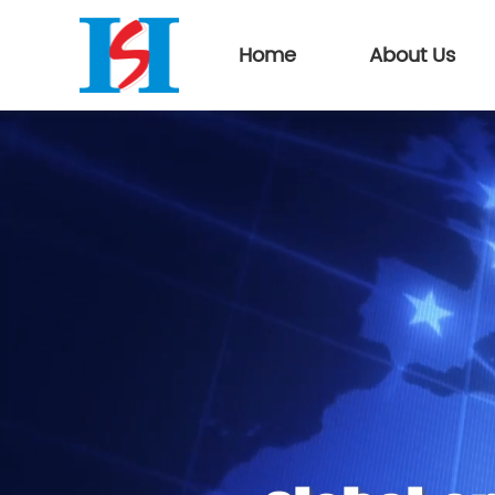
Home
About Us