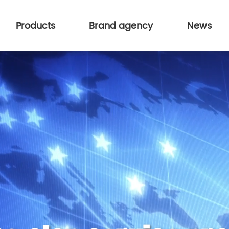
Products
Brand agency
News