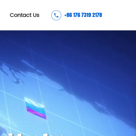
Contact Us
+86 176 7319 2178